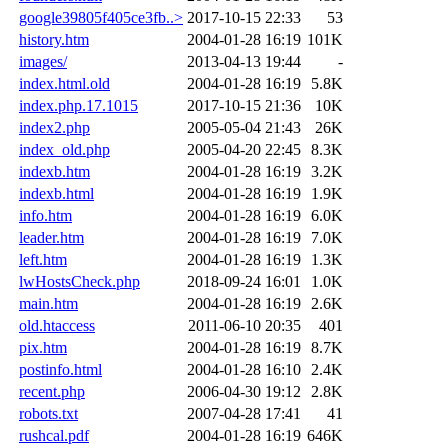
google39805f405ce3fb..>
2017-10-15 22:33
53
history.htm
2004-01-28 16:19
101K
images/
2013-04-13 19:44
-
index.html.old
2004-01-28 16:19
5.8K
index.php.17.1015
2017-10-15 21:36
10K
index2.php
2005-05-04 21:43
26K
index_old.php
2005-04-20 22:45
8.3K
indexb.htm
2004-01-28 16:19
3.2K
indexb.html
2004-01-28 16:19
1.9K
info.htm
2004-01-28 16:19
6.0K
leader.htm
2004-01-28 16:19
7.0K
left.htm
2004-01-28 16:19
1.3K
lwHostsCheck.php
2018-09-24 16:01
1.0K
main.htm
2004-01-28 16:19
2.6K
old.htaccess
2011-06-10 20:35
401
pix.htm
2004-01-28 16:19
8.7K
postinfo.html
2004-01-28 16:10
2.4K
recent.php
2006-04-30 19:12
2.8K
robots.txt
2007-04-28 17:41
41
rushcal.pdf
2004-01-28 16:19
646K