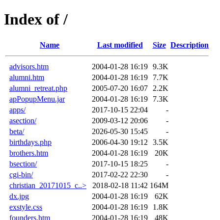
Index of /
Name
Last modified
Size
Description
advisors.htm
2004-01-28 16:19
9.3K
alumni.htm
2004-01-28 16:19
7.7K
alumni_retreat.php
2005-07-20 16:07
2.2K
apPopupMenu.jar
2004-01-28 16:19
7.3K
apps/
2017-10-15 22:04
-
asection/
2009-03-12 20:06
-
beta/
2026-05-30 15:45
-
birthdays.php
2006-04-30 19:12
3.5K
brothers.htm
2004-01-28 16:19
20K
bsection/
2017-10-15 18:25
-
cgi-bin/
2017-02-22 22:30
-
christian_20171015_c..>
2018-02-18 11:42
164M
dx.jpg
2004-01-28 16:19
62K
exstyle.css
2004-01-28 16:19
1.8K
founders.htm
2004-01-28 16:19
48K