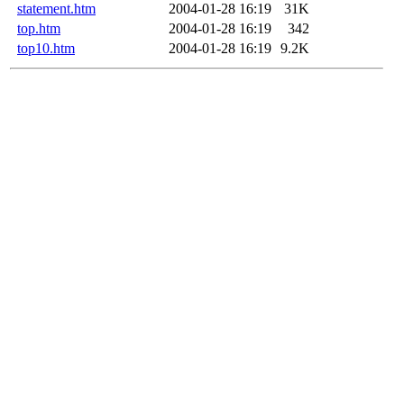
statement.htm
2004-01-28 16:19
31K
top.htm
2004-01-28 16:19
342
top10.htm
2004-01-28 16:19
9.2K